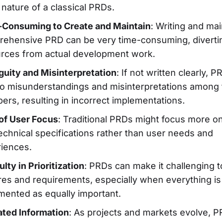
c nature of a classical PRDs.
Consuming to Create and Maintain
: Writing and mai
ehensive PRD can be very time-consuming, diverti
rces from actual development work.
uity and Misinterpretation
: If not written clearly, 
to misunderstandings and misinterpretations among
rs, resulting in incorrect implementations.
of User Focus
: Traditional PRDs might focus more o
echnical specifications rather than user needs and
iences.
ulty in Prioritization
: PRDs can make it challenging to
res and requirements, especially when everything is
ented as equally important.
ted Information
: As projects and markets evolve, 