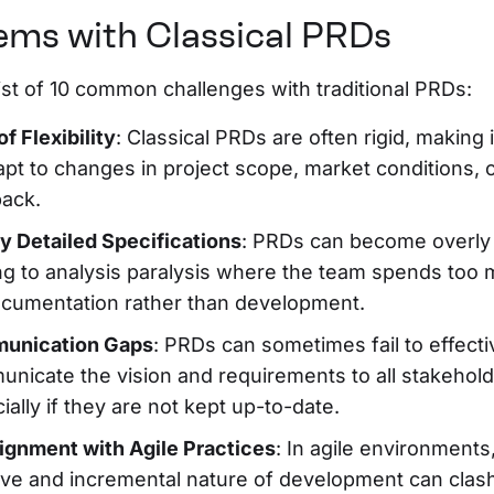
ems with Classical PRDs
list of 10 common challenges with traditional PRDs:
of Flexibility
: Classical PRDs are often rigid, making it
apt to changes in project scope, market conditions, 
ack.
y Detailed Specifications
: PRDs can become overly 
ng to analysis paralysis where the team spends too
cumentation rather than development.
unication Gaps
: PRDs can sometimes fail to effecti
nicate the vision and requirements to all stakehold
ially if they are not kept up-to-date.
ignment with Agile Practices
: In agile environments
tive and incremental nature of development can clash