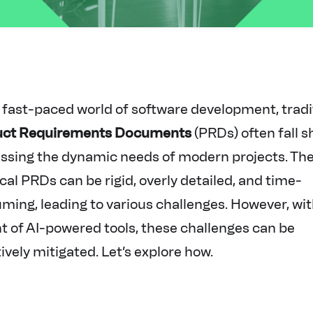
e fast-paced world of software development, tradi
uct Requirements Documents
(PRDs) often fall s
ssing the dynamic needs of modern projects. Th
cal PRDs can be rigid, overly detailed, and time-
ming, leading to various challenges. However, wit
t of AI-powered tools, these challenges can be
ively mitigated. Let’s explore how.