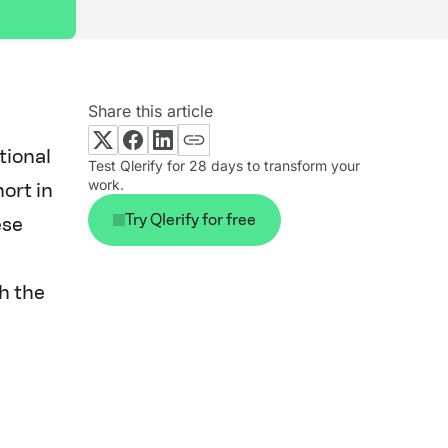
Share this article
tional
Test Qlerify for 28 days to transform your
work.
hort in
Try Qlerify for free
ese
h the