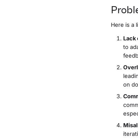
Probl
Here is a 
Lack 
to ad
feedb
Overl
leadi
on do
Comm
commu
espec
Misal
itera