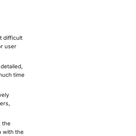
 difficult
or user
detailed,
 much time
vely
ers,
, the
 with the