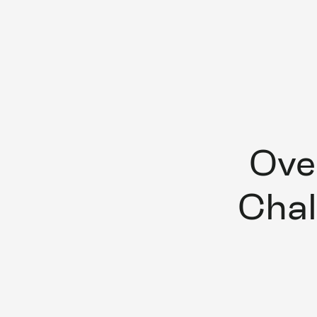
Ove
Chal