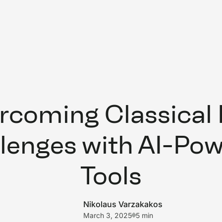
rcoming Classical
lenges with AI-Po
Tools
Nikolaus Varzakakos
March 3, 2025
5 min