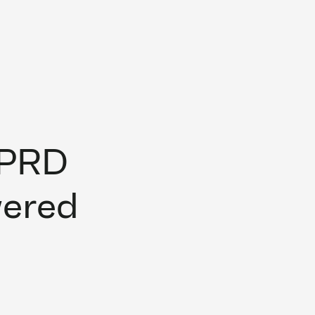
 PRD
wered