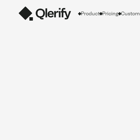
Product
Pricing
Custome