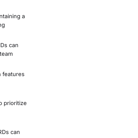
ntaining a
ng
PRDs can
 team
n features
 prioritize
PRDs can