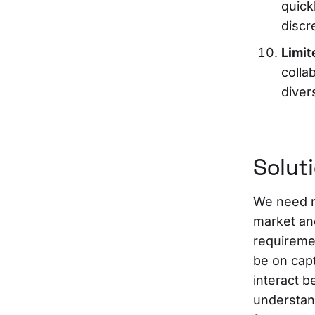
quick
discr
Limit
colla
diver
Solut
We need n
market an
requiremen
be on cap
interact b
understand