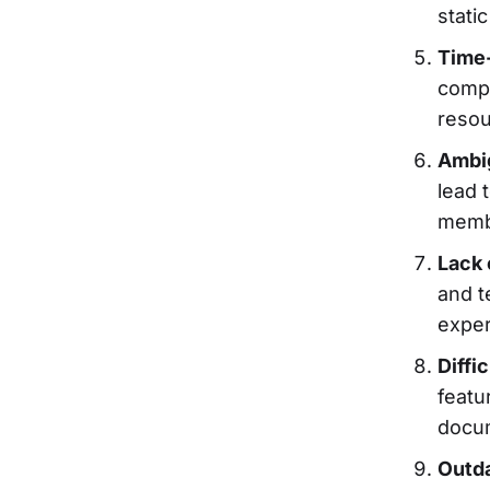
stati
Time-
compr
resou
Ambig
lead 
membe
Lack 
and t
exper
Diffic
featu
docum
Outda