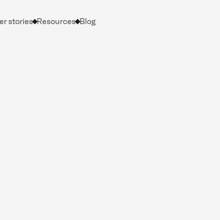
r stories
Resources
Blog