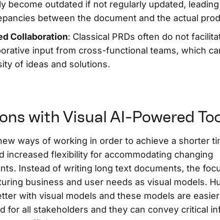
ly become outdated if not regularly updated, leading
epancies between the document and the actual prod
ed Collaboration
: Classical PRDs often do not facilita
borative input from cross-functional teams, which can
sity of ideas and solutions.
ions with Visual AI-Powered To
ew ways of working in order to achieve a shorter ti
d increased flexibility for accommodating changing
ts. Instead of writing long text documents, the foc
turing business and user needs as visual models. 
etter with visual models and these models are easier
 for all stakeholders and they can convey critical i