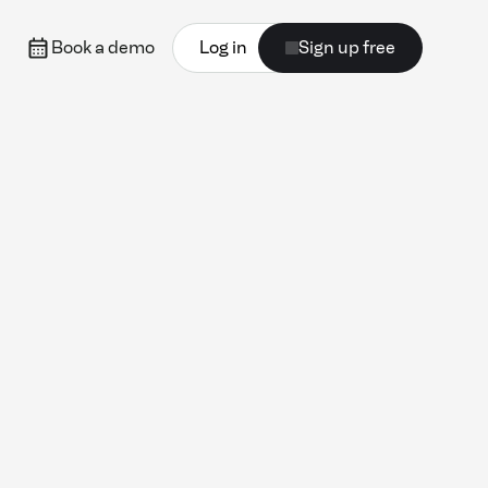
Book a demo
Log in
Sign up free