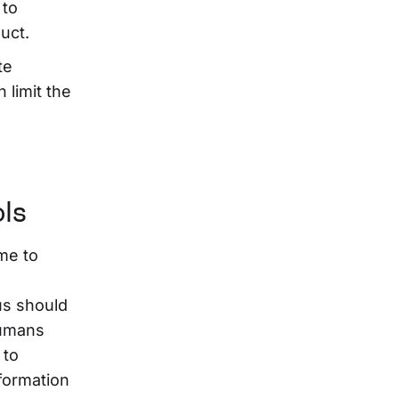
 to
uct.
te
 limit the
ols
me to
us should
Humans
 to
nformation