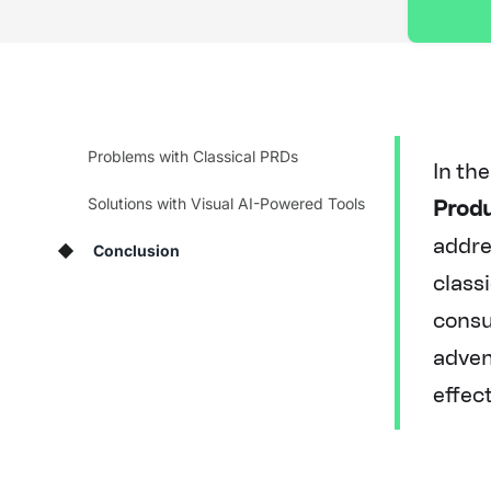
Problems with Classical PRDs
In th
Solutions with Visual AI-Powered Tools
Prod
addre
Conclusion
classi
consu
adven
effect