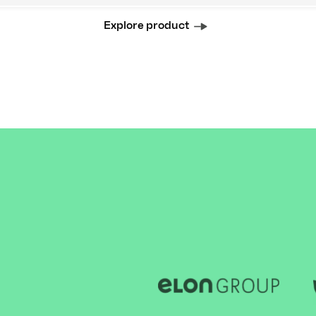
Explore product