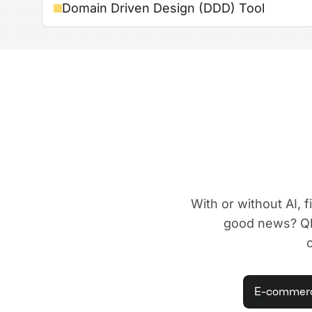
Domain Driven Design (DDD) Tool
With or without AI, 
good news? Qle
E-commer