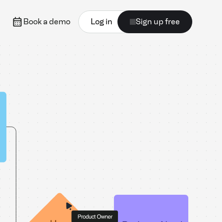
Book a demo
Log in
Sign up free