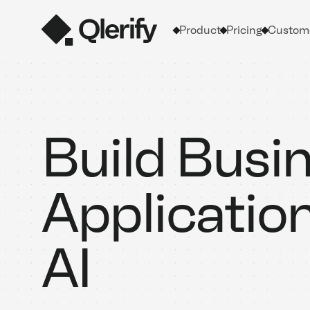
Product
Pricing
Custome
Build Busi
Applicatio
AI