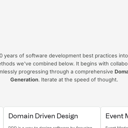
years of software development best practices into
thods we've combined below. It begins with collabo
amlessly progressing through a comprehensive
Doma
Generation
. Iterate at the speed of thought.
Domain Driven Design
Event 
DDD is a way to design software by focusing
Event Modeli