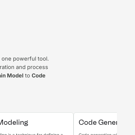
 one powerful tool.
ration and process
in Model
to
Code
Modeling
Code Generatio
ng is a technique for defining a
Code generation with AI is a