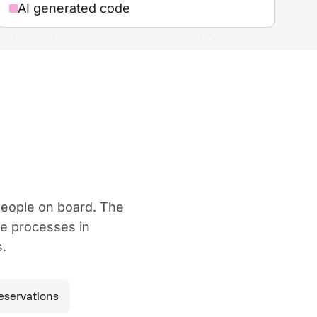
AI generated code
 people on board. The
ze processes in
.
reservations