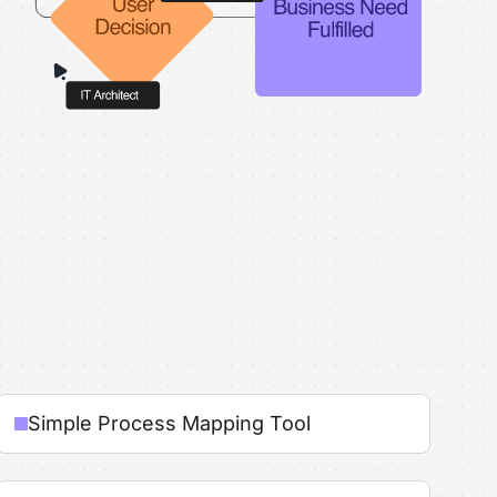
Simple Process Mapping Tool