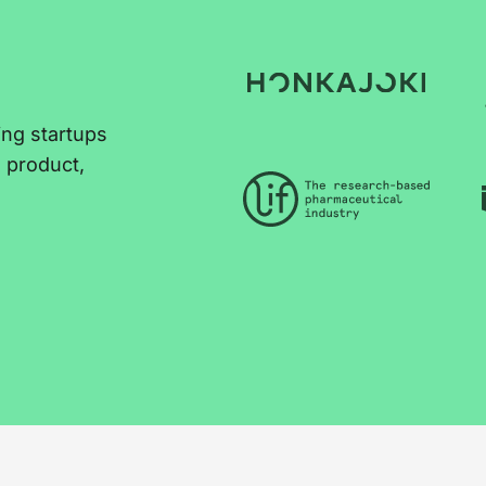
ing startups
e product,