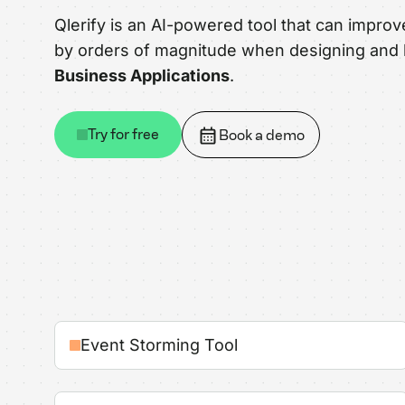
Qlerify is an AI-powered tool that can improv
by orders of magnitude when designing and 
Business Applications
.
Try for free
Book a demo
Event Storming Tool