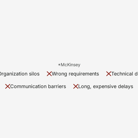
*McKinsey
Organization silos
Wrong requirements
Technical d
Communication barriers
Long, expensive delays