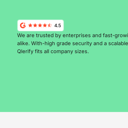
We are trusted by enterprises and fast-grow
alike. With-high grade security and a scalabl
Qlerify fits all company sizes.