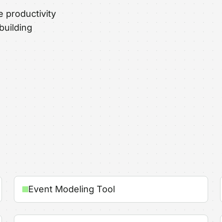
e productivity
building
Event Modeling Tool