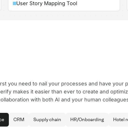
User Story Mapping Tool
first you need to nail your processes and have your
rify makes it easier than ever to create and optimi
collaboration with both AI and your human colleagues
ce
CRM
Supply chain
HR/Onboarding
Hotel 