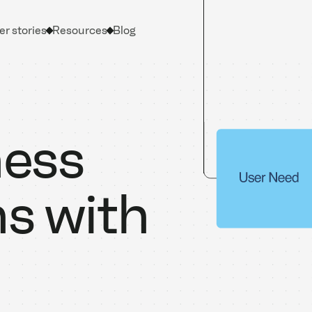
r stories
Resources
Blog
ness
ns with