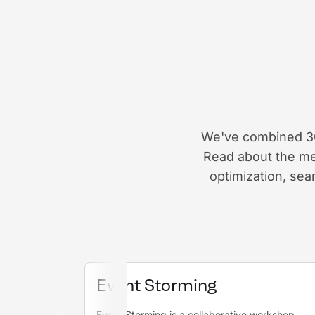
We've combined 30 
Read about the me
optimization, se
Event Storming
Event Storming is a collaborative workshop