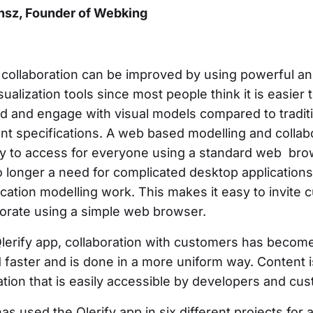
nsz, Founder of Webking
collaboration can be improved by using powerful an
isualization tools since most people think it is easier 
d and engage with visual models compared to tradit
nt specifications. A web based modelling and collab
asy to access for everyone using a standard web br
o longer a need for complicated desktop applications
plication modelling work. This makes it easy to invite
borate using a simple web browser.
Qlerify app, collaboration with customers has beco
 faster and is done in a more uniform way. Content i
ation that is easily accessible by developers and cu
s used the Qlerify app in six different projects for