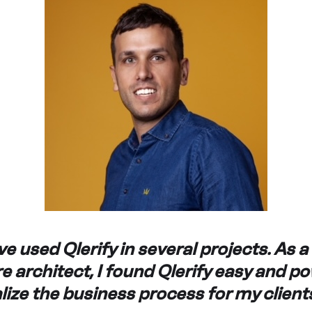
e used Qlerify in several projects. As a
e architect, I found Qlerify easy and p
alize the business process for my clients