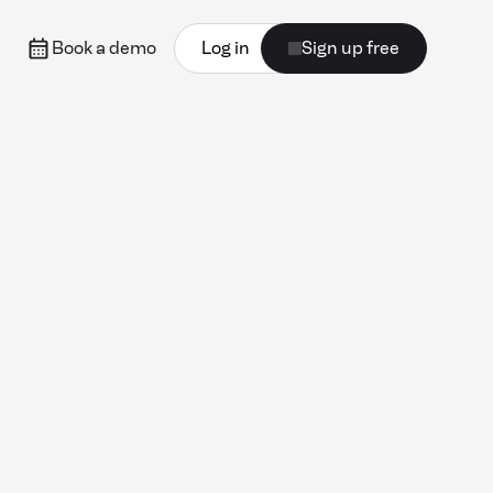
Book a demo
Log in
Sign up free