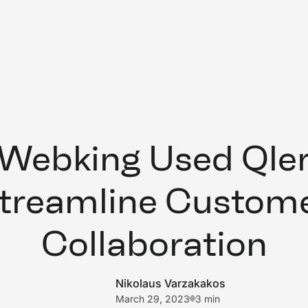
Webking Used Qleri
treamline Custom
Collaboration
Nikolaus Varzakakos
March 29, 2023
3 min