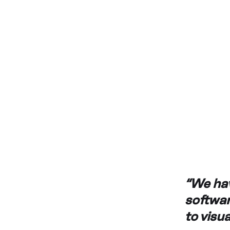
“We hav
softwar
to visu