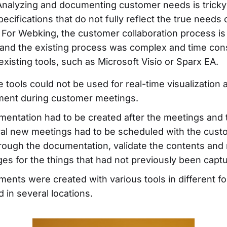
 Analyzing and documenting customer needs is trick
specifications that do not fully reflect the true needs 
 For Webking, the customer collaboration process is
 and the existing process was complex and time co
 existing tools, such as Microsoft Visio or Sparx EA.
 tools could not be used for real-time visualization 
ment during customer meetings.
entation had to be created after the meetings and 
al new meetings had to be scheduled with the cust
rough the documentation, validate the contents and
es for the things that had not previously been capt
ents were created with various tools in different f
d in several locations.