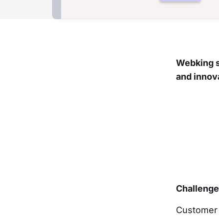
Webking s
and innov
Challeng
Customer 