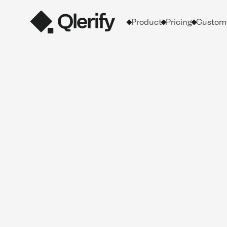
Product
Pricing
Custome