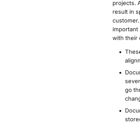
projects.
result in 
customer.
important
with their
These
align
Docum
sever
go th
chang
Docum
store