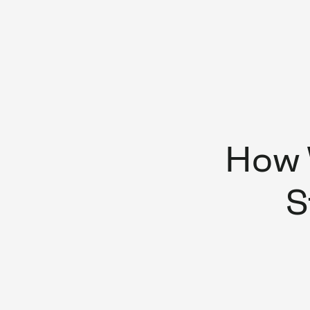
How 
S