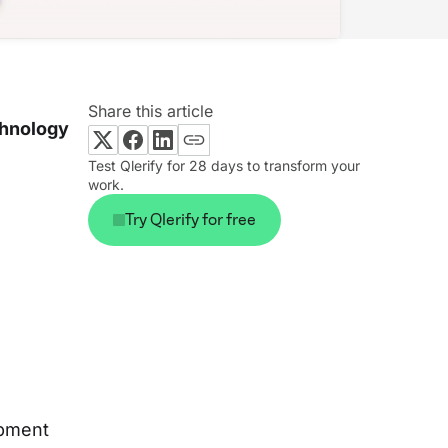
Share this article
chnology
Test Qlerify for 28 days to transform your
work.
Try Qlerify for free
opment