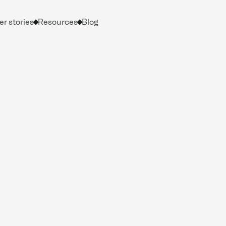
r stories
Resources
Blog