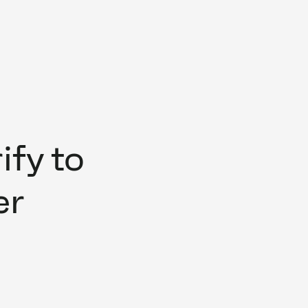
fy to
er