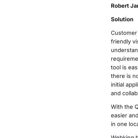
Robert Ja
Solution
Customer 
friendly v
understan
requireme
tool is e
there is n
initial ap
and colla
With the 
easier and
in one loc
Webking ha