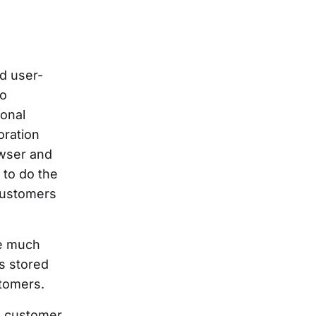
d user-
to
ional
oration
owser and
 to do the
 customers
me much
s stored
stomers.
 a customer