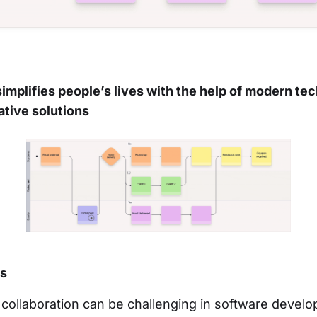
implifies people’s lives with the help of modern te
ative solutions
es
collaboration can be challenging in software devel