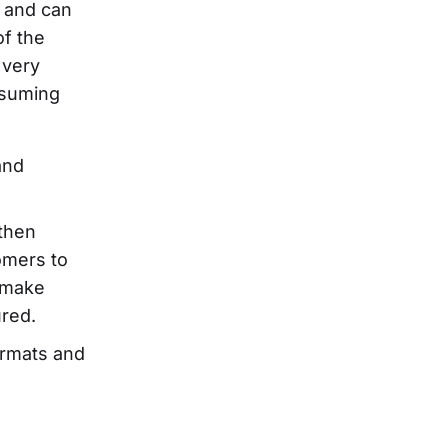
y and can
of the
 very
nsuming
and
then
omers to
 make
ured.
ormats and