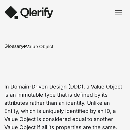
Glossary
Value Object
In Domain-Driven Design (DDD), a Value Object
is an immutable type that is defined by its
attributes rather than an identity. Unlike an
Entity, which is uniquely identified by an ID, a
Value Object is considered equal to another
Value Object if all its properties are the same.