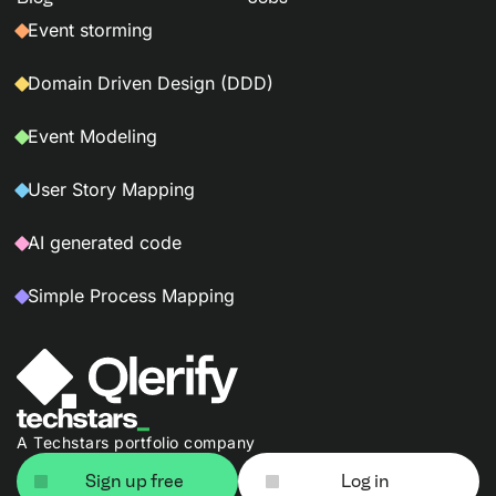
Event storming
Domain Driven Design (DDD)
Event Modeling
User Story Mapping
AI generated code
Simple Process Mapping
A Techstars portfolio company
Sign up free
Log in