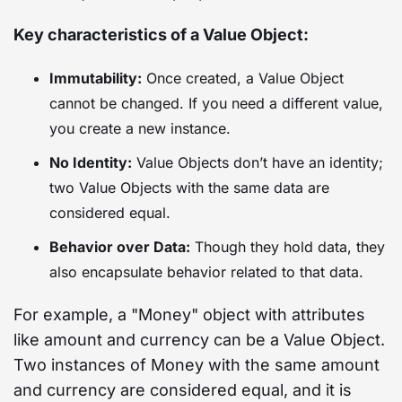
Key characteristics of a Value Object:
Immutability:
Once created, a Value Object
cannot be changed. If you need a different value,
you create a new instance.
No Identity:
Value Objects don’t have an identity;
two Value Objects with the same data are
considered equal.
Behavior over Data:
Though they hold data, they
also encapsulate behavior related to that data.
For example, a "Money" object with attributes
like amount and currency can be a Value Object.
Two instances of Money with the same amount
and currency are considered equal, and it is