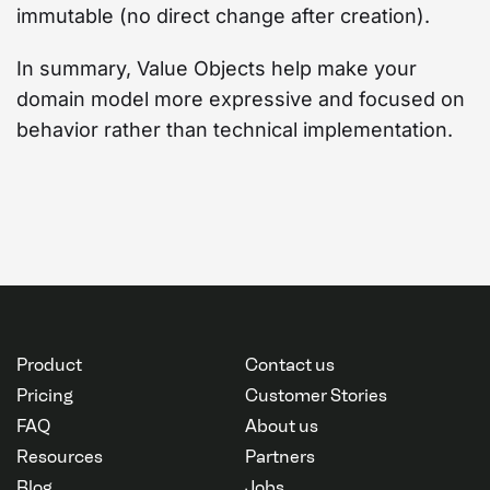
immutable (no direct change after creation).
In summary, Value Objects help make your
domain model more expressive and focused on
behavior rather than technical implementation.
Product
Contact us
Pricing
Customer Stories
FAQ
About us
Resources
Partners
Blog
Jobs