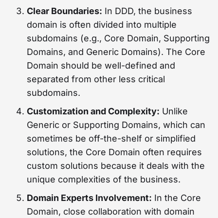
Clear Boundaries:
In DDD, the business
domain is often divided into multiple
subdomains (e.g., Core Domain, Supporting
Domains, and Generic Domains). The Core
Domain should be well-defined and
separated from other less critical
subdomains.
Customization and Complexity:
Unlike
Generic or Supporting Domains, which can
sometimes be off-the-shelf or simplified
solutions, the Core Domain often requires
custom solutions because it deals with the
unique complexities of the business.
Domain Experts Involvement:
In the Core
Domain, close collaboration with domain