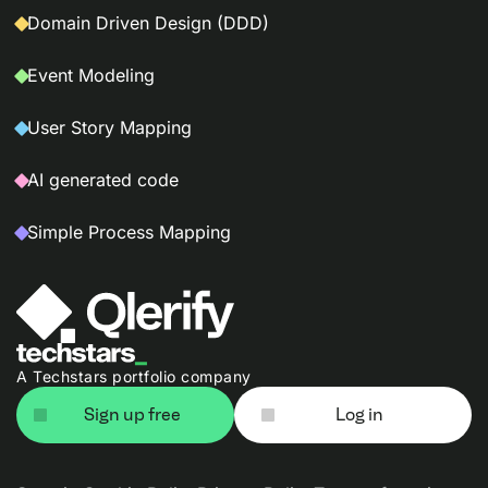
Domain Driven Design (DDD)
Event Modeling
User Story Mapping
AI generated code
Simple Process Mapping
A Techstars portfolio company
Sign up free
Log in