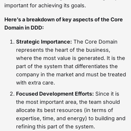
important for achieving its goals.
Here’s a breakdown of key aspects of the Core
Domain in DDD:
Strategic Importance:
The Core Domain
represents the heart of the business,
where the most value is generated. It is the
part of the system that differentiates the
company in the market and must be treated
with extra care.
Focused Development Efforts:
Since it is
the most important area, the team should
allocate its best resources (in terms of
expertise, time, and energy) to building and
refining this part of the system.