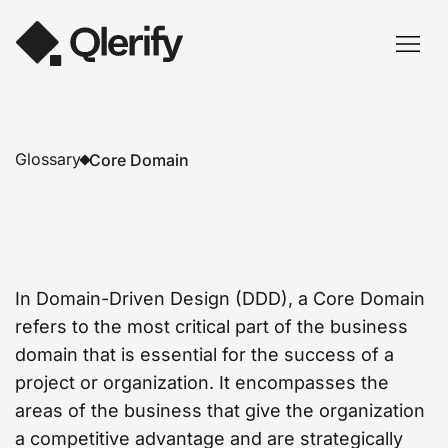
Glossary
Core Domain
In Domain-Driven Design (DDD), a Core Domain
refers to the most critical part of the business
domain that is essential for the success of a
project or organization. It encompasses the
areas of the business that give the organization
a competitive advantage and are strategically