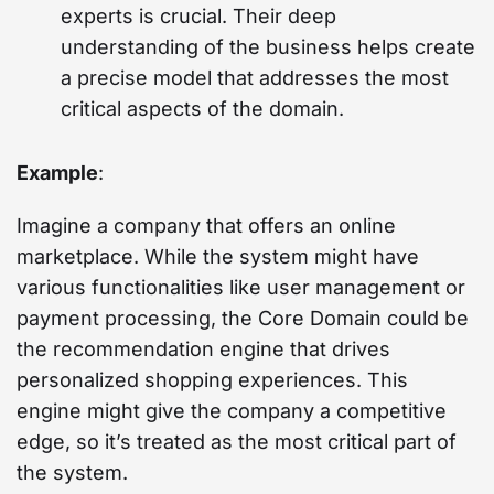
experts is crucial. Their deep
understanding of the business helps create
a precise model that addresses the most
critical aspects of the domain.
Example
:
Imagine a company that offers an online
marketplace. While the system might have
various functionalities like user management or
payment processing, the Core Domain could be
the recommendation engine that drives
personalized shopping experiences. This
engine might give the company a competitive
edge, so it’s treated as the most critical part of
the system.