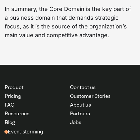
In summary, the Core Domain is the key part of
a business domain that demands strategic
focus, as it is the source of the organization’s
main value and competitive advantage.
Product
Contact us
Pricing
Customer Stories
FAQ
About us
Resources
Partners
Blog
Jobs
Event storming